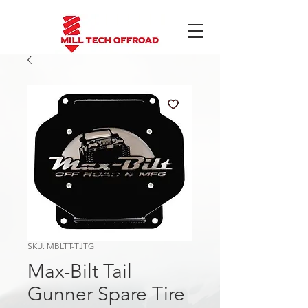
SKU: MBLTT-TJTG
Max-Bilt Tail
Gunner Spare Tire