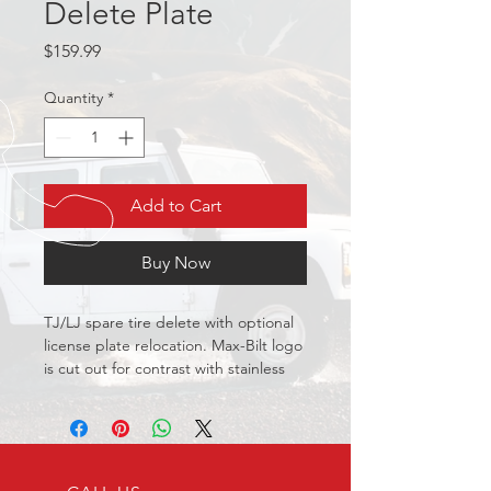
Delete Plate
Price
$159.99
Quantity
*
Add to Cart
Buy Now
TJ/LJ spare tire delete with optional 
license plate relocation. Max-Bilt logo 
is cut out for contrast with stainless 
backing plate.
Black
Premium two stage powder 
coating