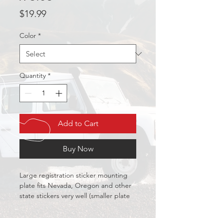
Price
$19.99
Color
*
Quantity
*
Add to Cart
Buy Now
Large registration sticker mounting 
plate fits Nevada, Oregon and other 
state stickers very well (smaller plate 
also available for California etc.)