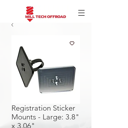
Registration Sticker
Mounts - Large: 3.8"
x 3.06"